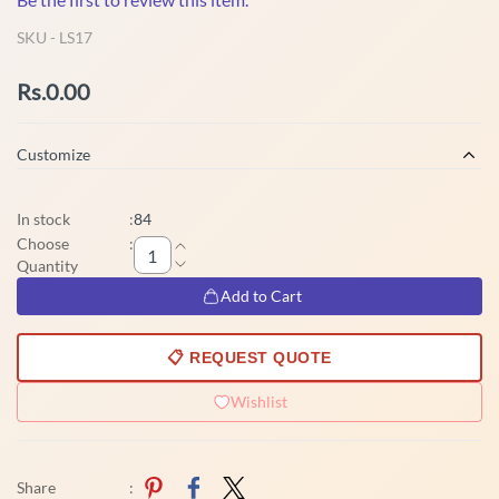
SKU -
LS17
Rs.0.00
Customize
In stock
:
84
Choose
:
Quantity
Add to Cart
📋 REQUEST QUOTE
Wishlist
Share
: