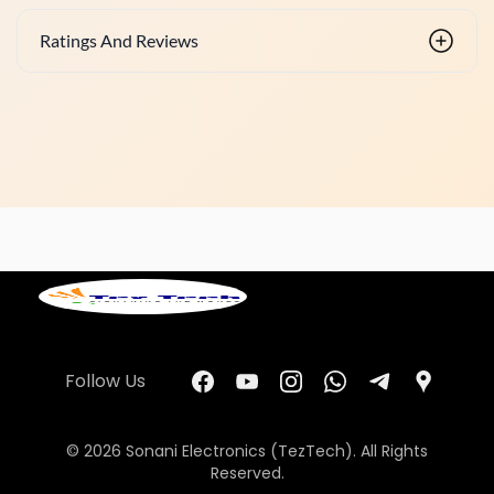
Ratings And Reviews
Follow Us
© 2026 Sonani Electronics (TezTech). All Rights
Reserved.