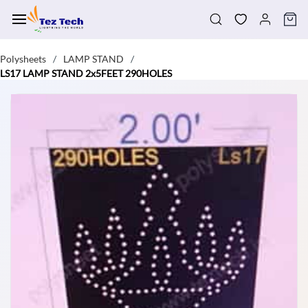
Skip to
main
content
Polysheets
LAMP STAND
/
/
LS17 LAMP STAND 2x5FEET 290HOLES