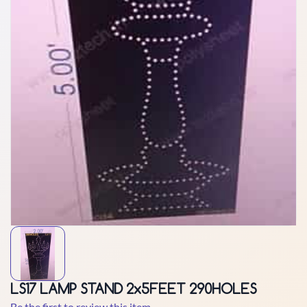
LS17 LAMP STAND 2x5FEET 290HOLES
Be the first to review this item.