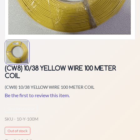
(CW8) 10/38 YELLOW WIRE 100 METER
COIL
(CW8) 10/38 YELLOW WIRE 100 METER COIL
Be the first to review this item.
Non-Returnable
SKU -
10-Y-100M
Out of stock