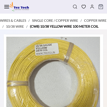
Skip to
main
content
WIRES & CABLES
SINGLE CORE / COPPER WIRE
COPPER WIRE
/
/
10/38 WIRE
(CW8) 10/38 YELLOW WIRE 100 METER COIL
/
/