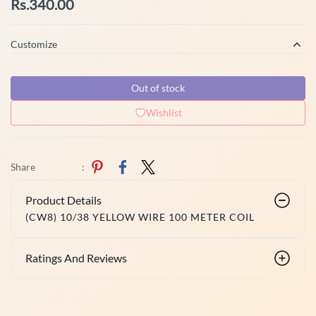
Rs.340.00
Customize
Out of stock
Wishlist
Share
:
Product Details
(CW8) 10/38 YELLOW WIRE 100 METER COIL
Ratings And Reviews