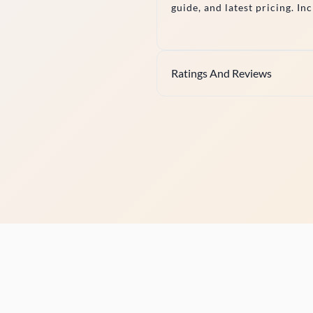
guide, and latest pricing. In
Ratings And Reviews