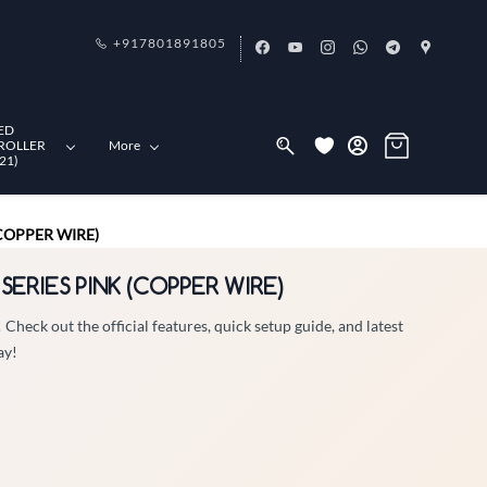
+917801891805
ED
ROLLER
More
21)
(COPPER WIRE)
 SERIES PINK (COPPER WIRE)
eck out the official features, quick setup guide, and latest
ay!