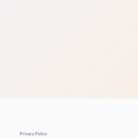
Privacy Policy