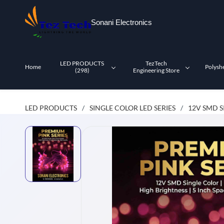
Skip to
main
Sonani Electronics
content
LED PRODUCTS
TezTech
Home
Polysh
(298)
Engineering Store
LED PRODUCTS
SINGLE COLOR LED SERIES
12V SMD S
/
/