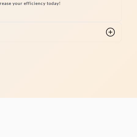
crease your efficiency today!