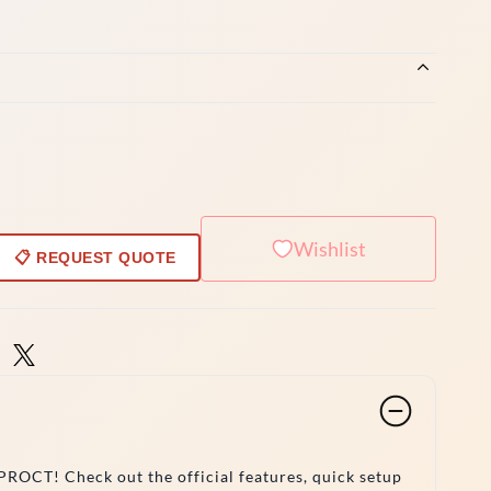
Wishlist
📋 REQUEST QUOTE
ROCT! Check out the official features, quick setup