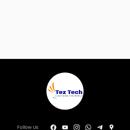
Follow Us