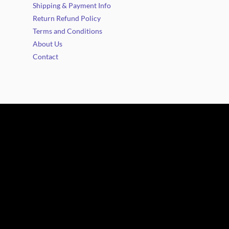
Shipping & Payment Info
Return Refund Policy
Terms and Conditions
About Us
Contact