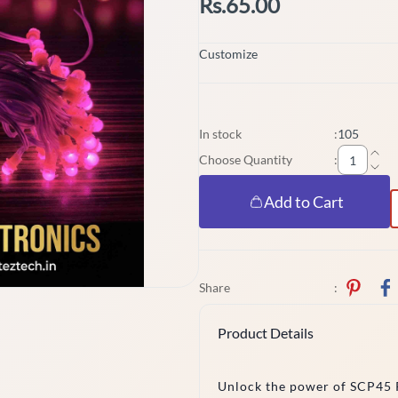
Rs.65.00
Customize
In stock
:
105
Choose Quantity
:
Add to Cart
Share
:
Product Details
Unlock the power of SCP45 P