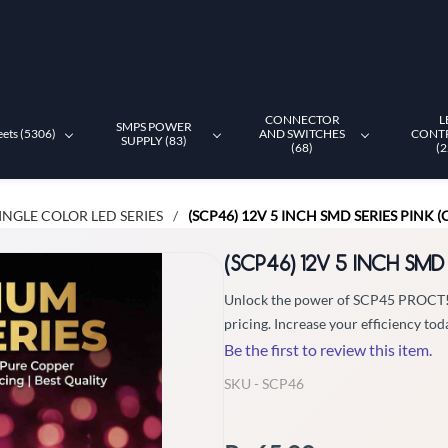
CONNECTOR
L
SMPS POWER
eets (5306)
AND SWITCHES
CONT
SUPPLY (83)
(68)
(2
INGLE COLOR LED SERIES
(SCP46) 12V 5 INCH SMD SERIES PINK 
/
(SCP46) 12V 5 INCH SMD
Unlock the power of SCP45 PROCT! Ch
pricing. Increase your efficiency tod
Be the first to review this item.
SKU -
SCP46