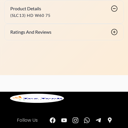
Product Details
(SLC13) HD W60 75
Ratings And Reviews
Follow Us