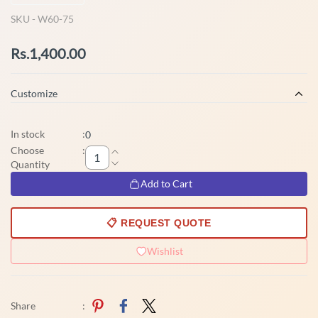
SKU -
W60-75
Rs.1,400.00
Customize
In stock
:
0
Choose
:
Quantity
Add to Cart
📋 REQUEST QUOTE
Wishlist
Share
: