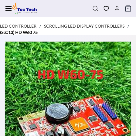
Skip to
main
content
LED CONTROLLER
SCROLLING LED DISPLAY CONTROLLERS
/
/
(SLC13) HD W60 75