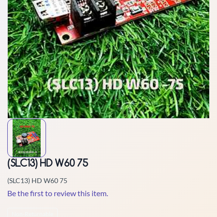
(SLC13) HD W60 75
(SLC13) HD W60 75
Be the first to review this item.
Non-Returnable