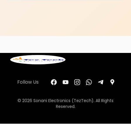
Follow Us
© 2026 Sonani Electronics (TezTech). All Rights
Reserved.