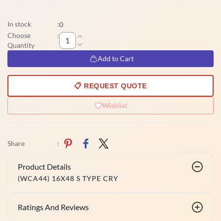
In stock
:
0
Choose
:
Quantity
Add to Cart
📋 REQUEST QUOTE
Wishlist
Share
:
Product Details
(WCA44) 16X48 S TYPE CRY
Ratings And Reviews