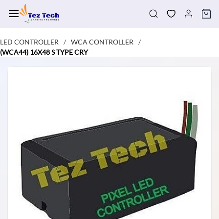
Skip to
main
content
LED CONTROLLER
WCA CONTROLLER
/
/
(WCA44) 16X48 S TYPE CRY