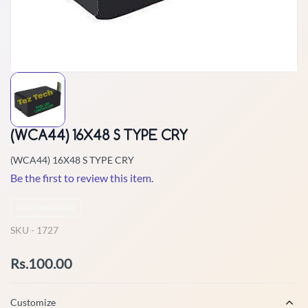
(WCA44) 16X48 S TYPE CRY
(WCA44) 16X48 S TYPE CRY
Be the first to review this item.
Non-Returnable
SKU -
1727
Rs.100.00
Customize