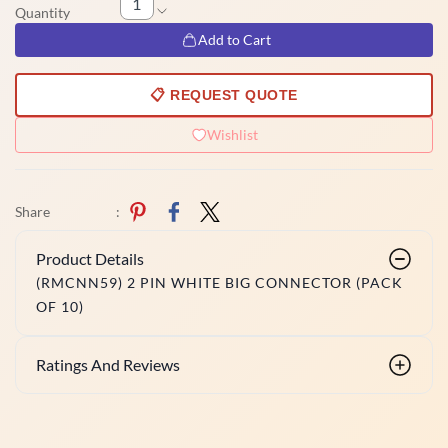
Quantity
Add to Cart
📋 REQUEST QUOTE
Wishlist
Share
:
Product Details
(RMCNN59) 2 PIN WHITE BIG CONNECTOR (PACK
OF 10)
Ratings And Reviews