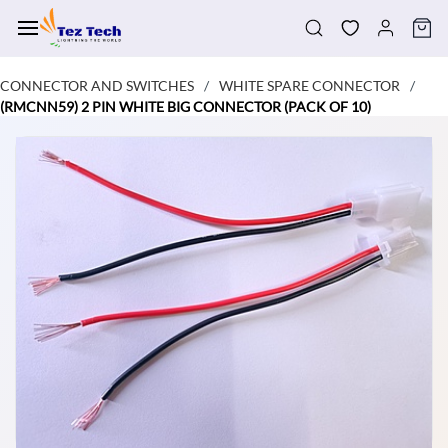
Skip to
main
content
CONNECTOR AND SWITCHES
WHITE SPARE CONNECTOR
/
/
(RMCNN59) 2 PIN WHITE BIG CONNECTOR (PACK OF 10)