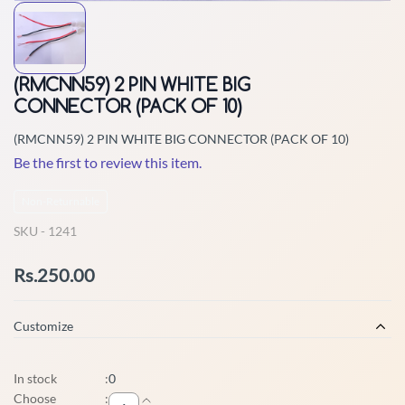
(RMCNN59) 2 PIN WHITE BIG
CONNECTOR (PACK OF 10)
(RMCNN59) 2 PIN WHITE BIG CONNECTOR (PACK OF 10)
Be the first to review this item.
Non-Returnable
SKU -
1241
Rs.250.00
Customize
In stock
:
0
Choose
: