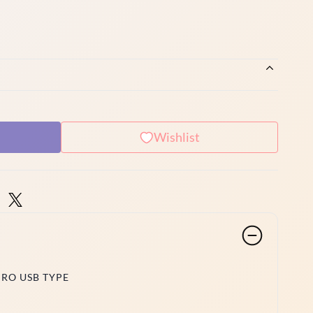
Wishlist
CRO USB TYPE