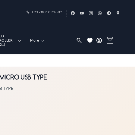
+917801891805
ED
ROLLER
More
21)
 MICRO USB TYPE
B TYPE