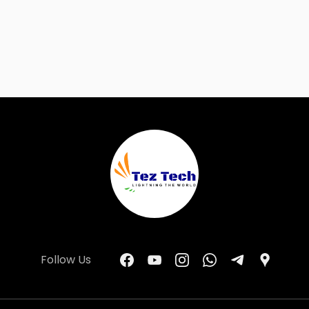
Follow Us