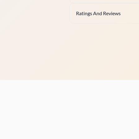
Ratings And Reviews