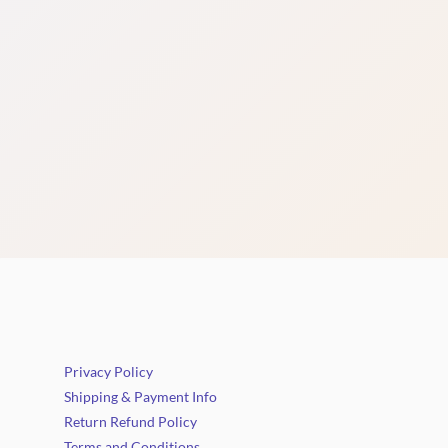
Privacy Policy
Shipping & Payment Info
Return Refund Policy
Terms and Conditions