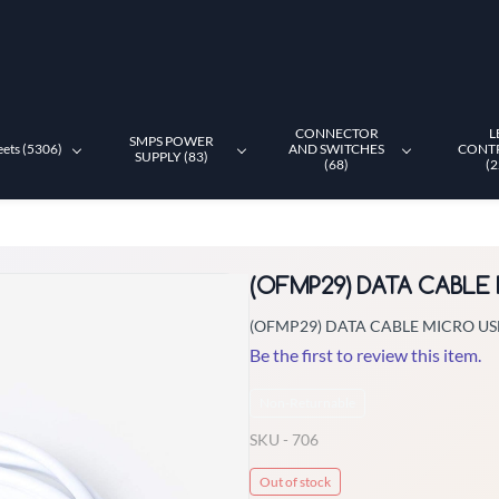
CONNECTOR
L
SMPS POWER
eets (5306)
AND SWITCHES
CONT
SUPPLY (83)
(68)
(2
(OFMP29) DATA CABLE
(OFMP29) DATA CABLE MICRO US
Be the first to review this item.
Non-Returnable
SKU -
706
Out of stock