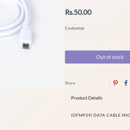
Rs.50.00
Customize
Out of stock
Share
:
Product Details
(OFMP29) DATA CABLE MI