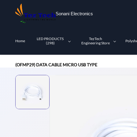
Skip to
main
Sonani Electronics
content
LED PRODUCTS
TezTech
Home
Polysh
(298)
Engineering Store
(OFMP29) DATA CABLE MICRO USB TYPE