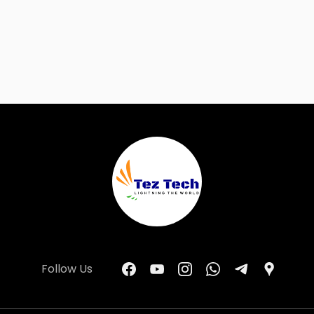
Follow Us