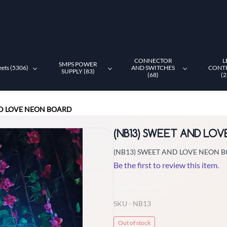
CONNECTOR
L
SMPS POWER
eets (5306)
AND SWITCHES
CONT
SUPPLY (83)
(68)
(2
ND LOVE NEON BOARD
(NB13) SWEET AND LO
(NB13) SWEET AND LOVE NEON 
Be the first to review this item.
Non-Returnable
SKU -
NB13
Out of stock