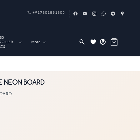
+917801891805
ED
ROLLER
More
21)
VE NEON BOARD
BOARD