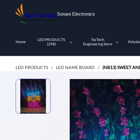
Skip to
main
Sonani Electronics
content
LED PRODUCTS
TezTech
Home
Polysh
(298)
Engineering Store
LED PRODUCTS
LED NAME BOARD
(NB13) SWEET A
/
/