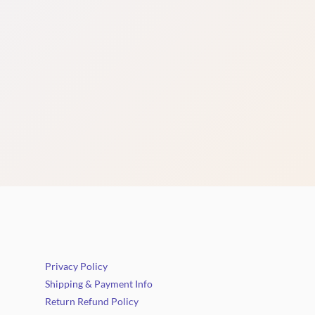
Privacy Policy
Shipping & Payment Info
Return Refund Policy