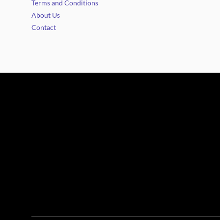
Terms and Conditions
About Us
Contact