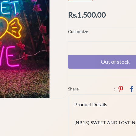
Rs.1,500.00
Customize
Out of stock
Share
:
Product Details
(NB13) SWEET AND LOVE 