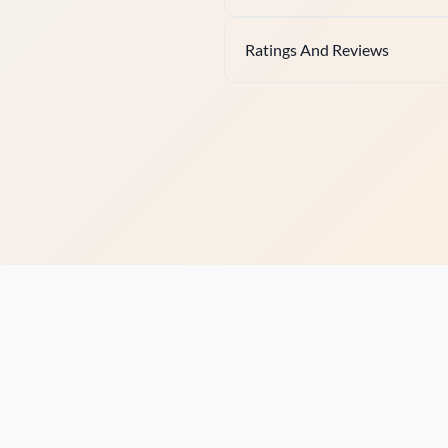
Ratings And Reviews