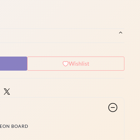
Wishlist
NEON BOARD