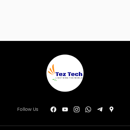
Follow Us