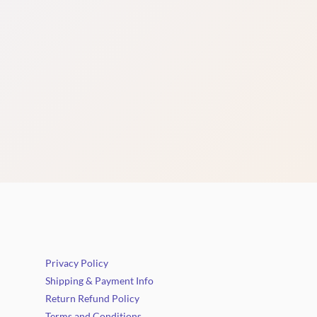
Privacy Policy
Shipping & Payment Info
Return Refund Policy
Terms and Conditions