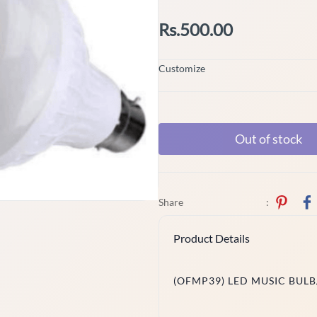
Rs.500.00
Customize
Out of stock
Share
:
Product Details
(OFMP39) LED MUSIC BULB