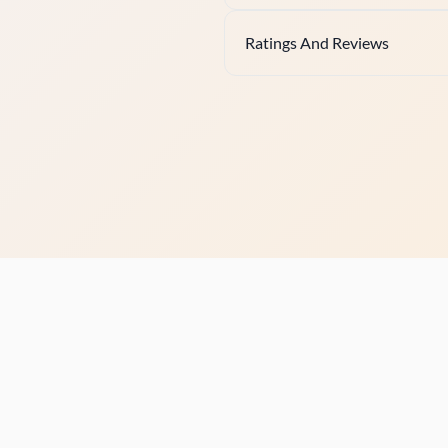
Ratings And Reviews