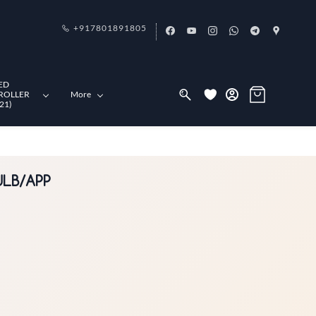
+917801891805
ED
ROLLER
More
21)
ULB/APP