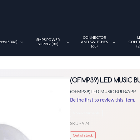
CONNECTOR
L
SMPS POWER
eets (5306)
AND SWITCHES
CONT
SUPPLY (83)
(68)
(2
(OFMP39) LED MUSIC B
(OFMP39) LED MUSIC BULB/APP
Be the first to review this item.
Non-Returnable
SKU -
924
Out of stock