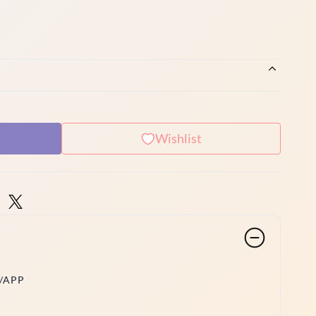
Wishlist
/APP