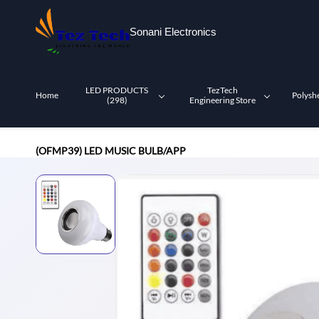
Skip to
main
Sonani Electronics
content
LED PRODUCTS
TezTech
Home
Polysh
(298)
Engineering Store
(OFMP39) LED MUSIC BULB/APP