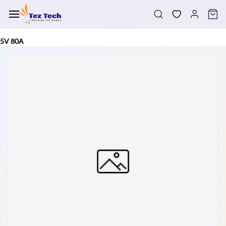
Skip to
main
content
5V 80A