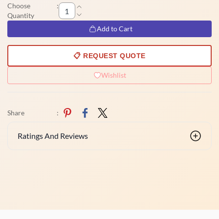
Choose
:
Quantity
Add to Cart
📋 REQUEST QUOTE
Wishlist
Share
:
Ratings And Reviews