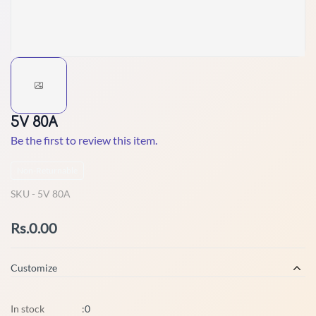
5V 80A
Be the first to review this item.
Non-Returnable
SKU -
5V 80A
Rs.0.00
Customize
In stock
:
0