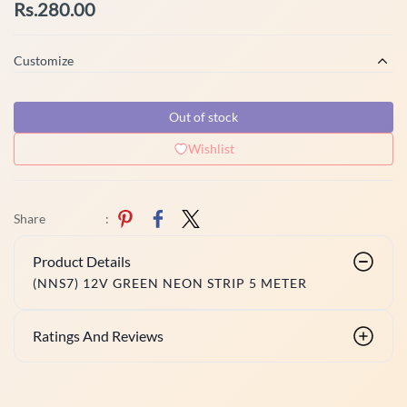
Rs.280.00
Customize
Out of stock
Wishlist
Share
:
Product Details
(NNS7) 12V GREEN NEON STRIP 5 METER
Ratings And Reviews