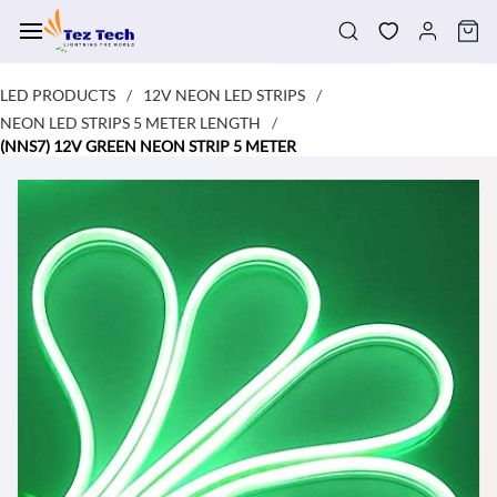
Skip to
main
content
LED PRODUCTS
12V NEON LED STRIPS
/
/
NEON LED STRIPS 5 METER LENGTH
/
(NNS7) 12V GREEN NEON STRIP 5 METER