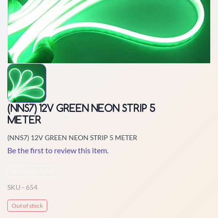
(NNS7) 12V GREEN NEON STRIP 5
METER
(NNS7) 12V GREEN NEON STRIP 5 METER
Be the first to review this item.
Non-Returnable
SKU -
654
Out of stock