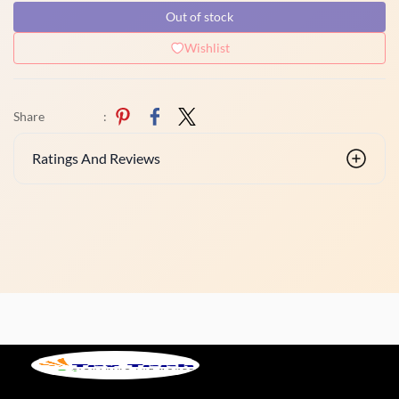
Out of stock
Wishlist
Share
:
Ratings And Reviews