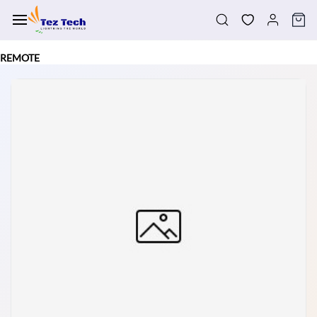
Skip to
main
content
REMOTE