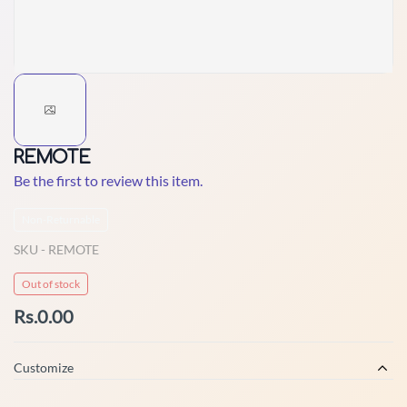
REMOTE
Be the first to review this item.
Non-Returnable
SKU -
REMOTE
Out of stock
Rs.0.00
Customize