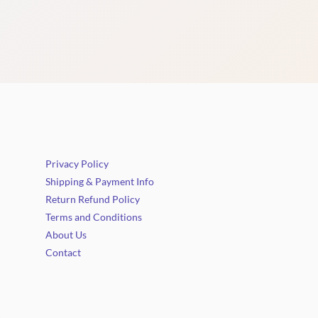
Privacy Policy
Shipping & Payment Info
Return Refund Policy
Terms and Conditions
About Us
Contact