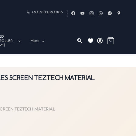
+917801891805
ED
ROLLER
More
21)
OLES SCREEN TEZTECH MATERIAL
 SCREEN TEZTECH MATERIAL