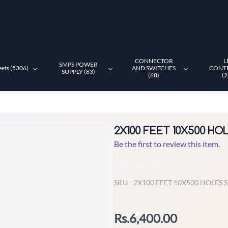
CONNECTOR
L
SMPS POWER
eets (5306)
AND SWITCHES
CONT
SUPPLY (83)
(68)
(2
2X100 FEET 10X500 H
Be the first to review this item.
Non-Returnable
SKU -
2X100 FEET 10X500 HOLES
Rs.6,400.00