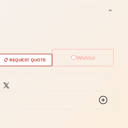
Wishlist
📋 REQUEST QUOTE