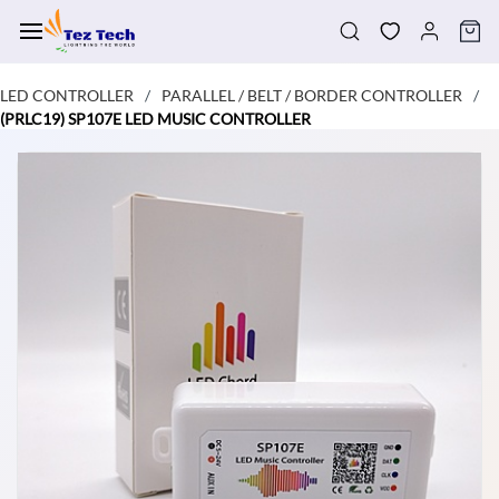
Skip to
main
content
LED CONTROLLER
PARALLEL / BELT / BORDER CONTROLLER
/
/
(PRLC19) SP107E LED MUSIC CONTROLLER