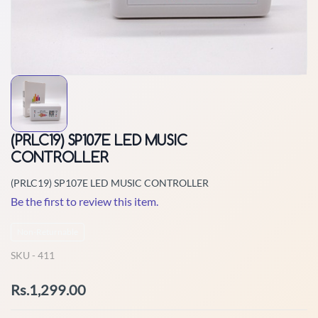
(PRLC19) SP107E LED MUSIC
CONTROLLER
(PRLC19) SP107E LED MUSIC CONTROLLER
Be the first to review this item.
Non-Returnable
SKU -
411
Rs.1,299.00