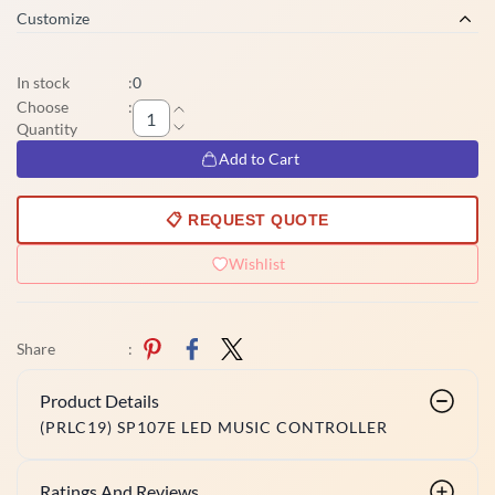
Customize
In stock
:
0
Choose
:
Quantity
Add to Cart
📋 REQUEST QUOTE
Wishlist
Share
:
Product Details
(PRLC19) SP107E LED MUSIC CONTROLLER
Ratings And Reviews