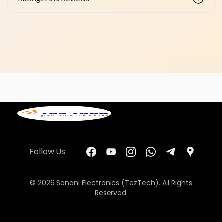
Follow Us
© 2026 Sonani Electronics (TezTech). All Rights
Reserved.