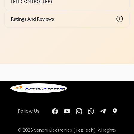
LED CONTROLLER)
Ratings And Reviews
Follow Us
© 2026 Sonani Electronics (TezTech). All Rights