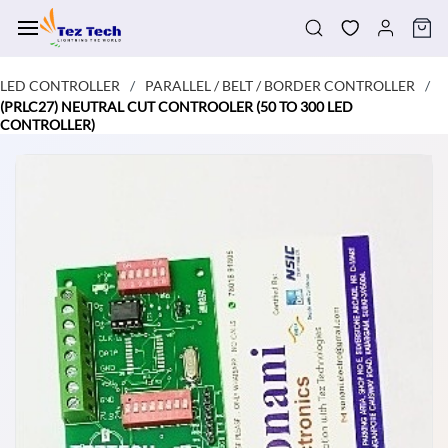
Skip to
main
content
LED CONTROLLER
PARALLEL / BELT / BORDER CONTROLLER
/
/
(PRLC27) NEUTRAL CUT CONTROOLER (50 TO 300 LED
CONTROLLER)