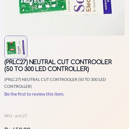
(PRLC27) NEUTRAL CUT CONTROOLER
(50 TO 300 LED CONTROLLER)
(PRLC27) NEUTRAL CUT CONTROOLER (50 TO 300 LED
CONTROLLER)
Be the first to review this item.
Non-Returnable
SKU -
prlc27