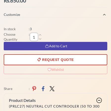
Rs.650.00
Customize
In stock
:
3
Choose
:
Quantity
Add to Cart
📋 REQUEST QUOTE
Wishlist
Share
:
Product Details
(PRLC27) NEUTRAL CUT CONTROOLER (50 TO 300