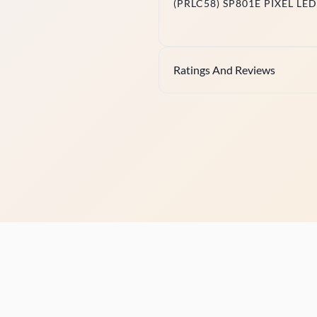
(PRLC58) SP801E PIXEL L
Ratings And Reviews