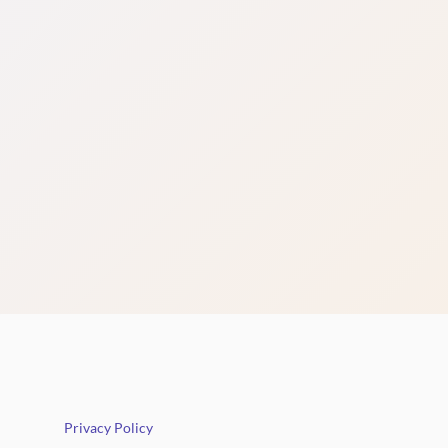
Privacy Policy