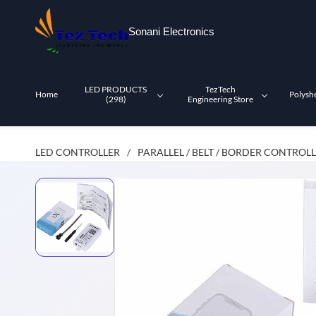
Skip to
main
Sonani Electronics
content
LED PRODUCTS
TezTech
Home
Polysh
(298)
Engineering Store
LED CONTROLLER
PARALLEL / BELT / BORDER CONTROL
/