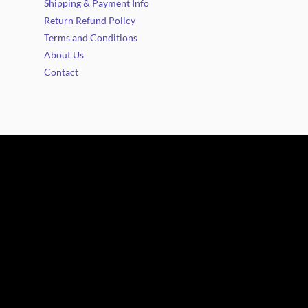
Shipping & Payment Info
Return Refund Policy
Terms and Conditions
About Us
Contact