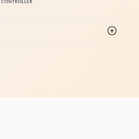
ED CONTROLLER