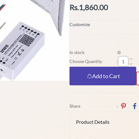
Rs.1,860.00
Customize
In stock
:
0
Choose Quantity
:
Add to Cart
Share
:
Product Details