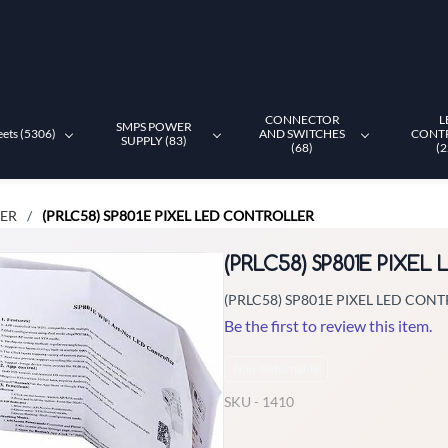
CONNECTOR
L
SMPS POWER
eets (5306)
AND SWITCHES
CONT
SUPPLY (83)
(68)
(2
LER
(PRLC58) SP801E PIXEL LED CONTROLLER
/
(PRLC58) SP801E PIXE
(PRLC58) SP801E PIXEL LED CON
Be the first to review this item.
Non-Returnable
SKU -
1410