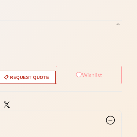
Wishlist
📋 REQUEST QUOTE