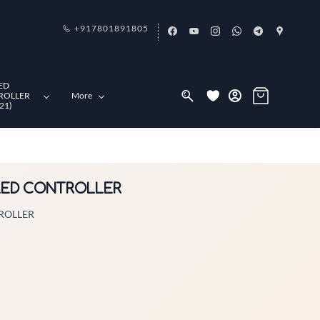
+917801891805
ED
ROLLER
More
21)
L LED CONTROLLER
TROLLER