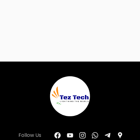
Follow Us