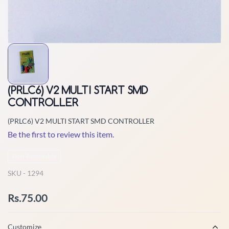
(PRLC6) V2 MULTI START SMD
CONTROLLER
(PRLC6) V2 MULTI START SMD CONTROLLER
Be the first to review this item.
Non-Returnable
SKU -
1294
Rs.75.00
Customize