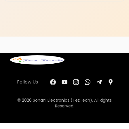
Follow Us
© 2026 Sonani Electronics (TezTech). All Rights
Reserved.