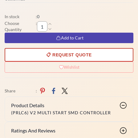
In stock
:
0
Choose
:
Quantity
Add to Cart
📋 REQUEST QUOTE
Wishlist
Share
:
Product Details
(PRLC6) V2 MULTI START SMD CONTROLLER
Ratings And Reviews