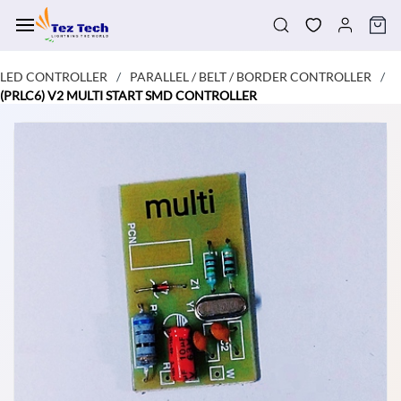
Skip to
main
content
LED CONTROLLER
PARALLEL / BELT / BORDER CONTROLLER
/
/
(PRLC6) V2 MULTI START SMD CONTROLLER