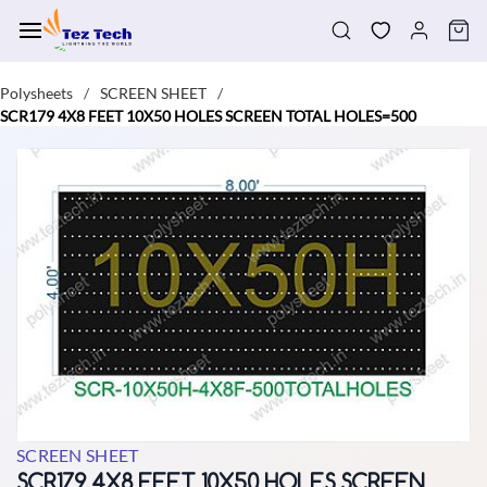
Skip to
main
content
Polysheets
SCREEN SHEET
/
/
SCR179 4X8 FEET 10X50 HOLES SCREEN TOTAL HOLES=500
SCREEN SHEET
SCR179 4X8 FEET 10X50 HOLES SCREEN