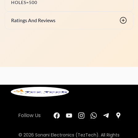
HOLES=500
Ratings And Reviews
Follow Us
© 2026 Sonani Electronics (TezTech). All Rights