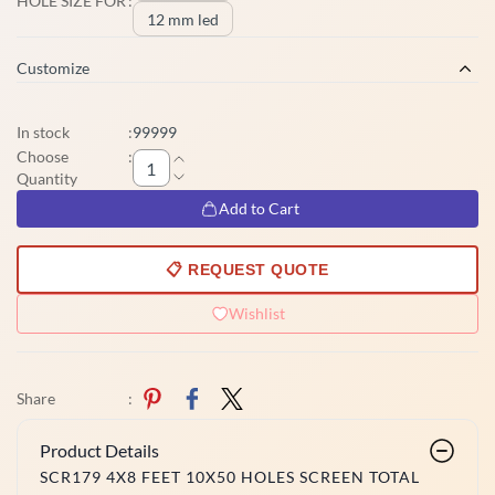
HOLE SIZE FOR
:
12 mm led
Customize
In stock
:
99999
Choose
:
Quantity
Add to Cart
📋 REQUEST QUOTE
Wishlist
Share
:
Product Details
SCR179 4X8 FEET 10X50 HOLES SCREEN TOTAL