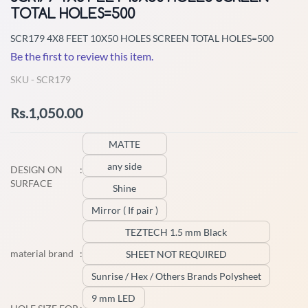
TOTAL HOLES=500
SCR179 4X8 FEET 10X50 HOLES SCREEN TOTAL HOLES=500
Be the first to review this item.
SKU -
SCR179
Rs.1,050.00
MATTE
any side
DESIGN ON
:
SURFACE
Shine
Mirror ( If pair )
TEZTECH 1.5 mm Black
material brand
:
SHEET NOT REQUIRED
Sunrise / Hex / Others Brands Polysheet
9 mm LED