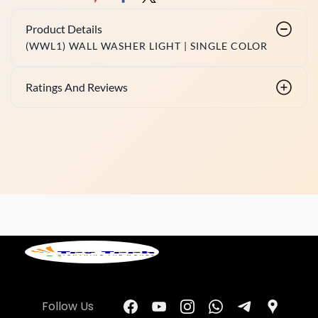
Product Details
(WWL1) WALL WASHER LIGHT | SINGLE COLOR
Ratings And Reviews
Follow Us