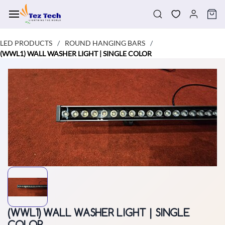
Skip to
main
content
LED PRODUCTS
ROUND HANGING BARS
/
/
(WWL1) WALL WASHER LIGHT | SINGLE COLOR
(WWL1) WALL WASHER LIGHT | SINGLE
COLOR