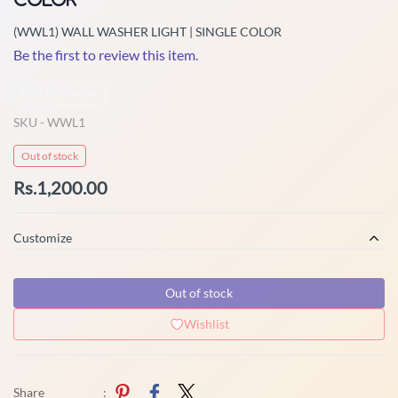
(WWL1) WALL WASHER LIGHT | SINGLE COLOR
Be the first to review this item.
Non-Returnable
SKU -
WWL1
Out of stock
Rs.1,200.00
Customize
Out of stock
Wishlist
Share
: