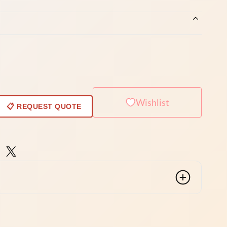
Wishlist
📋 REQUEST QUOTE