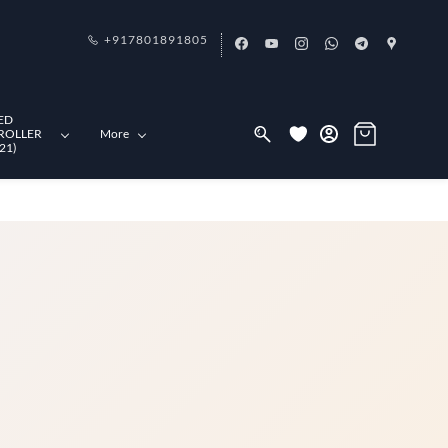
+917801891805
ED
ROLLER
More
21)