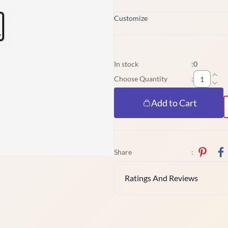
Customize
In stock
:
0
Choose Quantity
:
Add to Cart
Share
:
Ratings And Reviews