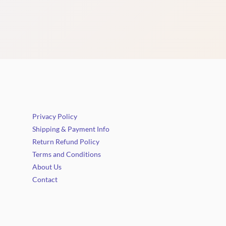
Privacy Policy
Shipping & Payment Info
Return Refund Policy
Terms and Conditions
About Us
Contact