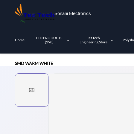
Skip to
main
Sonani Electronics
content
LED PRODUCTS
TezTech
Home
Polysh
(298)
Engineering Store
SMD WARM WHITE