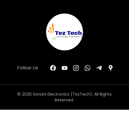
Follow Us
© 2026 Sonani Electronics (TezTech). All Rights
Reserved.