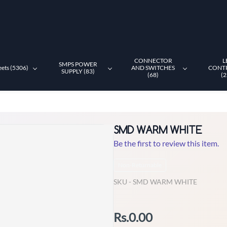
CONNECTOR
L
SMPS POWER
eets (5306)
AND SWITCHES
CONT
SUPPLY (83)
(68)
(2
SMD WARM WHITE
Be the first to review this item.
Non-Returnable
SKU -
SMD WARM WHITE
Rs.0.00