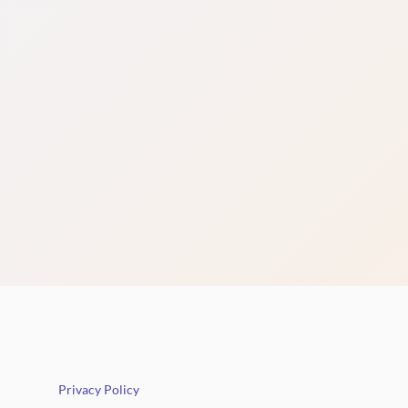
Privacy Policy