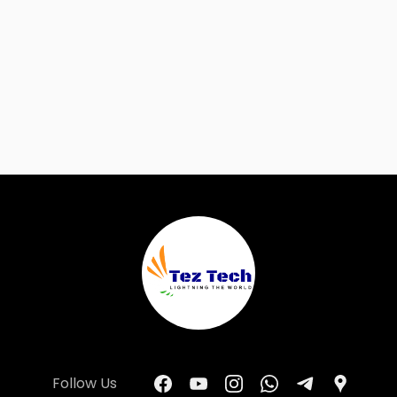
Follow Us