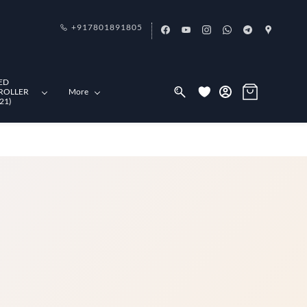
+917801891805
ED
ROLLER
More
21)