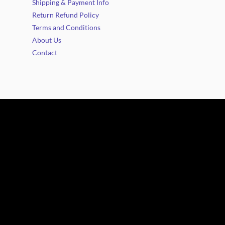
Shipping & Payment Info
Return Refund Policy
Terms and Conditions
About Us
Contact