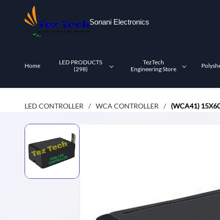
Skip to
main
Sonani Electronics
content
LED PRODUCTS
TezTech
Home
Polysh
(298)
Engineering Store
LED CONTROLLER
WCA CONTROLLER
(WCA41) 15X60
/
/