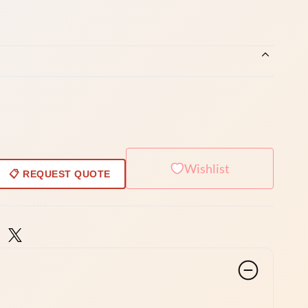
Wishlist
📋 REQUEST QUOTE