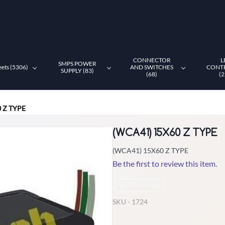
CONNECTOR
L
SMPS POWER
eets (5306)
AND SWITCHES
CONT
SUPPLY (83)
(68)
(2
 Z TYPE
(WCA41) 15X60 Z TYPE
(WCA41) 15X60 Z TYPE
Be the first to review this item.
Non-Returnable
SKU -
1724