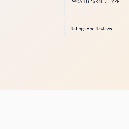
(WCA41) 15X60 Z TYPE
Ratings And Reviews