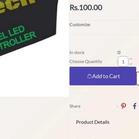
Rs.100.00
Customize
In stock
:
0
Choose Quantity
:
Add to Cart
Share
:
Product Details