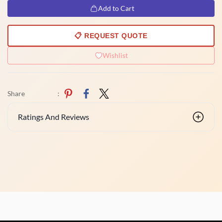
Add to Cart
📋 REQUEST QUOTE
Wishlist
Share
:
Ratings And Reviews