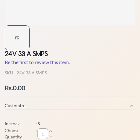
24V 33 A SMPS
Be the first to review this item.
SKU -
24V 33 A SMPS
Rs.0.00
Customize
In stock
:
5
Choose
:
Quantity