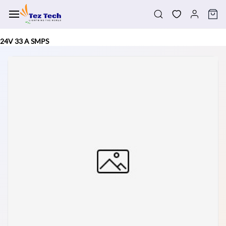
Skip to
main
content
24V 33 A SMPS