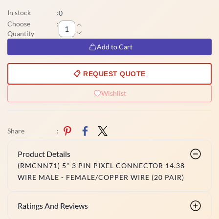
In stock
:
0
Choose
:
Quantity
Add to Cart
📋 REQUEST QUOTE
Wishlist
Share
:
Product Details
(RMCNN71) 5" 3 PIN PIXEL CONNECTOR 14.38
WIRE MALE - FEMALE/COPPER WIRE (20 PAIR)
Ratings And Reviews