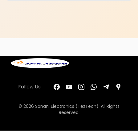
Follow Us
© 2026 Sonani Electronics (TezTech). All Rights
Reserved.