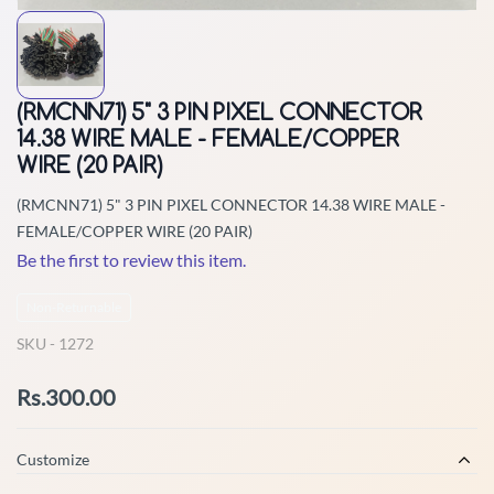
(RMCNN71) 5" 3 PIN PIXEL CONNECTOR
14.38 WIRE MALE - FEMALE/COPPER
WIRE (20 PAIR)
(RMCNN71) 5" 3 PIN PIXEL CONNECTOR 14.38 WIRE MALE -
FEMALE/COPPER WIRE (20 PAIR)
Be the first to review this item.
Non-Returnable
SKU -
1272
Rs.300.00
Customize