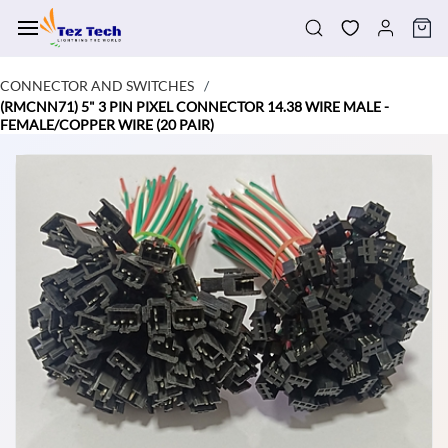
Skip to
main
content
CONNECTOR AND SWITCHES
/
(RMCNN71) 5" 3 PIN PIXEL CONNECTOR 14.38 WIRE MALE -
FEMALE/COPPER WIRE (20 PAIR)