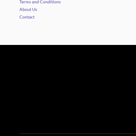
Terms and Conditions
About Us
Contact