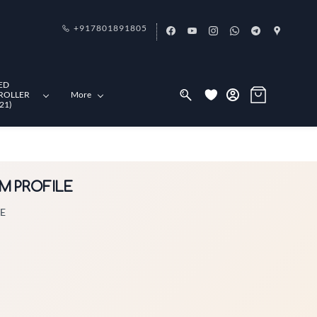
+917801891805
ED
ROLLER
More
21)
UM PROFILE
LE