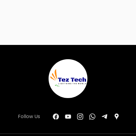
Follow Us