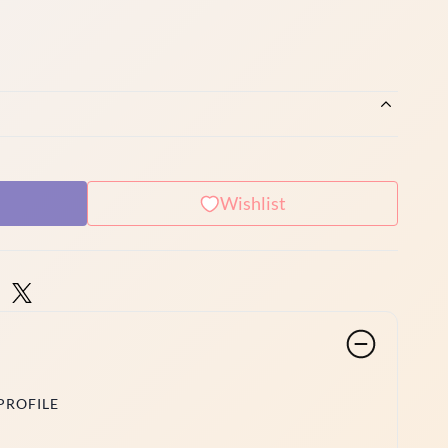
Wishlist
PROFILE