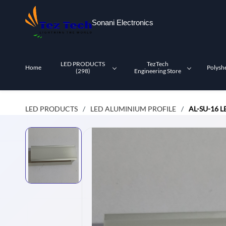
Skip to
main
Sonani Electronics
content
LED PRODUCTS
TezTech
Home
Polysh
(298)
Engineering Store
LED PRODUCTS
LED ALUMINIUM PROFILE
AL-SU-16 
/
/