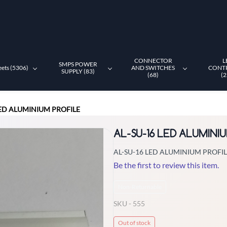
CONNECTOR
L
SMPS POWER
eets (5306)
AND SWITCHES
CONT
SUPPLY (83)
(68)
(2
LED ALUMINIUM PROFILE
AL-SU-16 LED ALUMINI
AL-SU-16 LED ALUMINIUM PROFI
Be the first to review this item.
Non-Returnable
SKU -
555
Out of stock