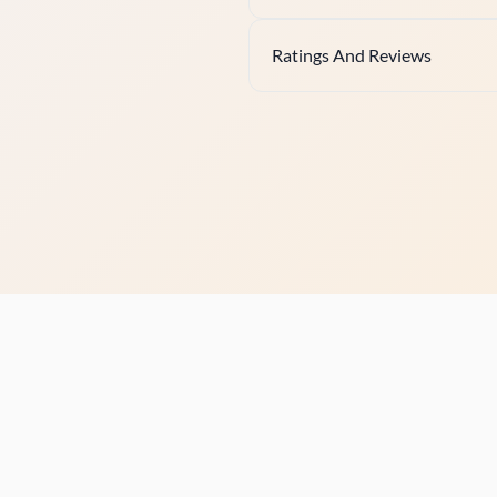
Ratings And Reviews