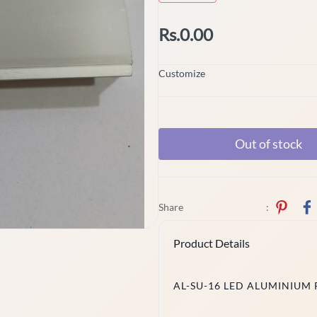
Rs.0.00
Customize
Out of stock
Share
:
Product Details
AL-SU-16 LED ALUMINIUM 