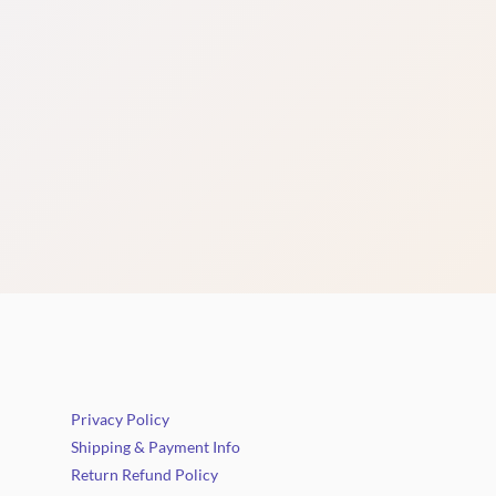
Privacy Policy
Shipping & Payment Info
Return Refund Policy