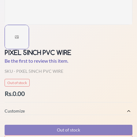
PIXEL 5INCH PVC WIRE
Be the first to review this item.
SKU -
PIXEL 5INCH PVC WIRE
Out of stock
Rs.0.00
Customize
Out of stock