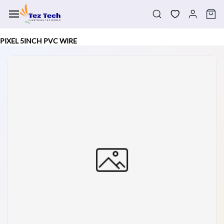
Skip to
main
content
PIXEL 5INCH PVC WIRE