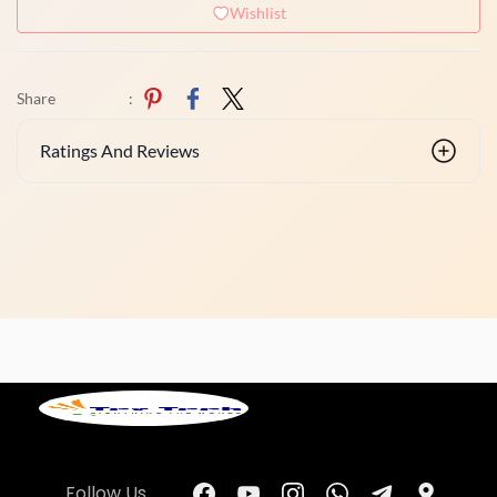
Wishlist
Share
:
Ratings And Reviews
Follow Us