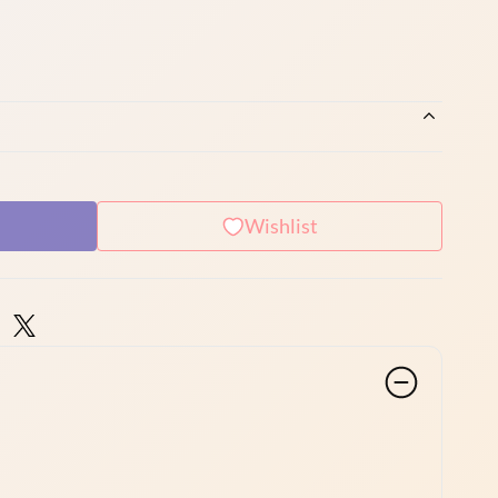
Wishlist