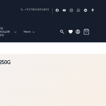
+917801891805
ED
ROLLER
More
21)
 250G