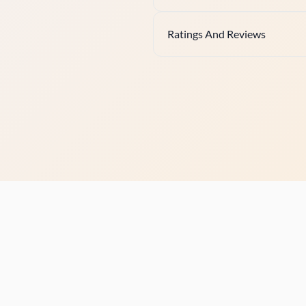
Ratings And Reviews