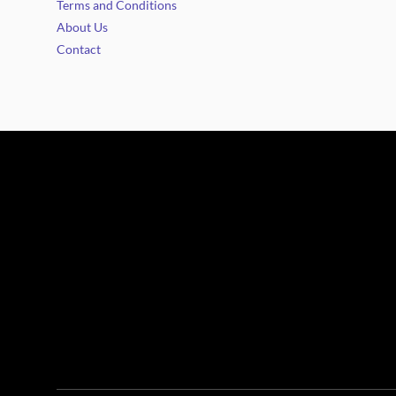
Terms and Conditions
About Us
Contact