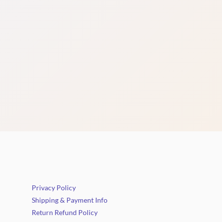
Privacy Policy
Shipping & Payment Info
Return Refund Policy