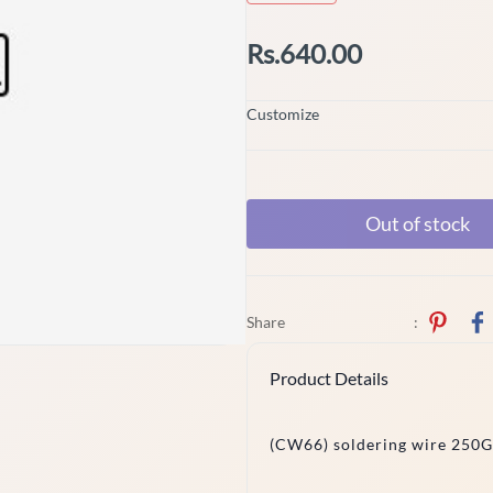
Rs.640.00
Customize
Out of stock
Share
:
Product Details
(CW66) soldering wire 250G