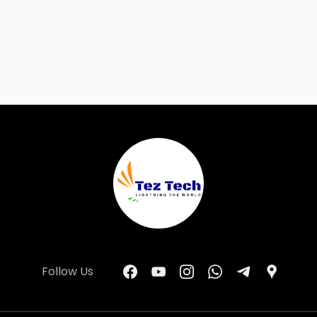
Follow Us