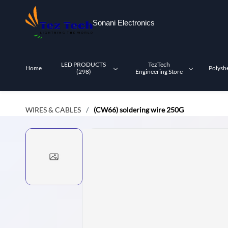
Skip to
main
Sonani Electronics
content
LED PRODUCTS
TezTech
Home
Polysh
(298)
Engineering Store
WIRES & CABLES
(CW66) soldering wire 250G
/