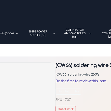
CONNECTOR
L
SMPS POWER
eets (5306)
AND SWITCHES
CONT
SUPPLY (83)
(68)
(2
(CW66) soldering wire
(CW66) soldering wire 250G
Be the first to review this item.
Non-Returnable
SKU -
707
Out of stock