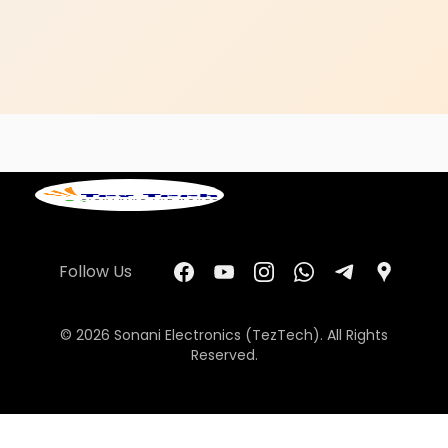
Follow Us
© 2026 Sonani Electronics (TezTech). All Rights
Reserved.