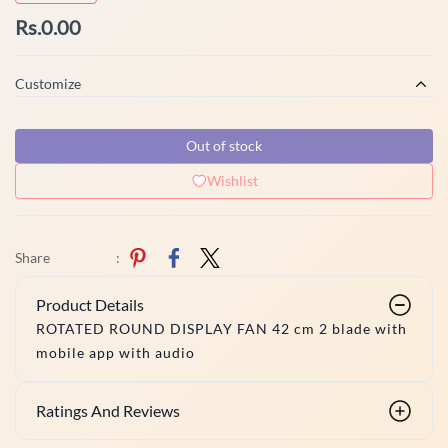
Rs.0.00
Customize
Out of stock
Wishlist
Share
:
Product Details
ROTATED ROUND DISPLAY FAN 42 cm 2 blade with
mobile app with audio
Ratings And Reviews