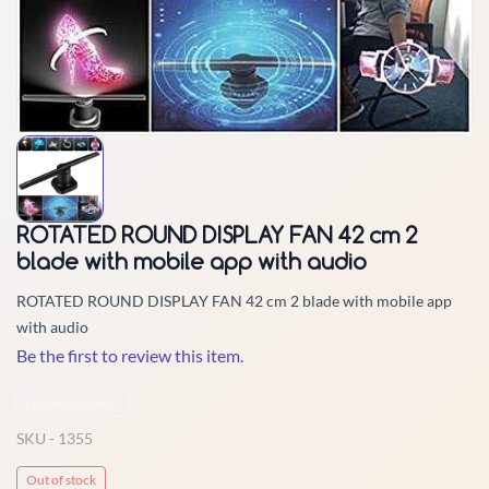
ROTATED ROUND DISPLAY FAN 42 cm 2
blade with mobile app with audio
ROTATED ROUND DISPLAY FAN 42 cm 2 blade with mobile app
with audio
Be the first to review this item.
Non-Returnable
SKU -
1355
Out of stock