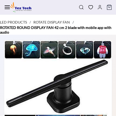
Skip to
main
content
LED PRODUCTS
ROTATE DISPLAY FAN
/
/
ROTATED ROUND DISPLAY FAN 42 cm 2 blade with mobile app with
audio