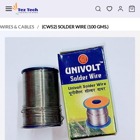
Skip to
main
content
WIRES & CABLES
(CW52) SOLDER WIRE (100 GMS.)
/