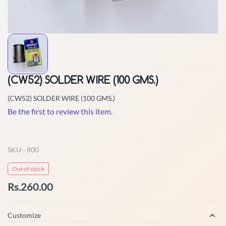
(CW52) SOLDER WIRE (100 GMS.)
(CW52) SOLDER WIRE (100 GMS.)
Be the first to review this item.
Non-Returnable
SKU -
800
Out of stock
Rs.260.00
Customize