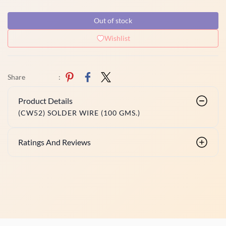
Out of stock
Wishlist
Share
:
Product Details
(CW52) SOLDER WIRE (100 GMS.)
Ratings And Reviews