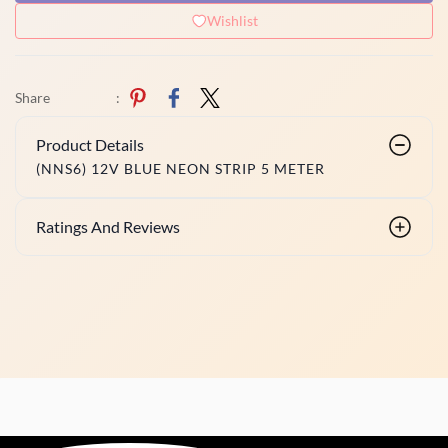
Wishlist
Share
:
Product Details
(NNS6) 12V BLUE NEON STRIP 5 METER
Ratings And Reviews