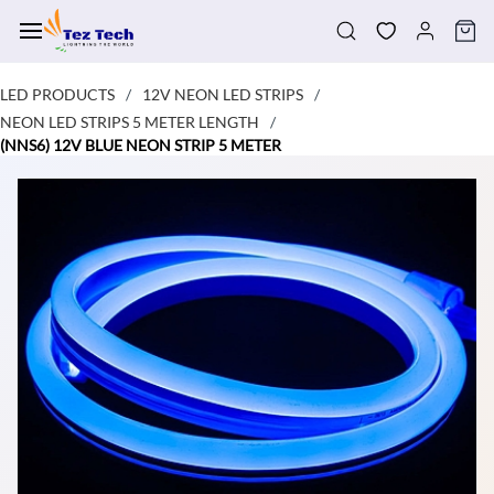
Skip to
main
content
LED PRODUCTS
12V NEON LED STRIPS
/
/
NEON LED STRIPS 5 METER LENGTH
/
(NNS6) 12V BLUE NEON STRIP 5 METER