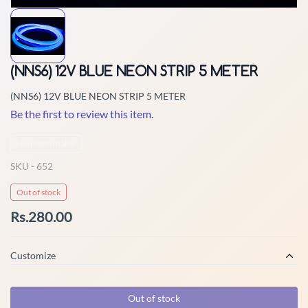
(NNS6) 12V BLUE NEON STRIP 5 METER
(NNS6) 12V BLUE NEON STRIP 5 METER
Be the first to review this item.
Non-Returnable
SKU -
652
Out of stock
Rs.280.00
Customize
Out of stock