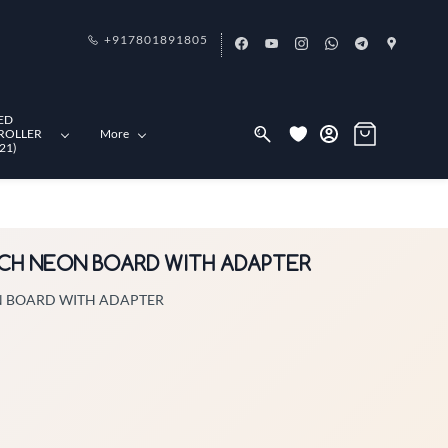
+917801891805
ED
ROLLER
More
21)
NCH NEON BOARD WITH ADAPTER
N BOARD WITH ADAPTER