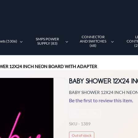
CONNECTOR
L
SMPS POWER
eets (5306)
AND SWITCHES
CONT
SUPPLY (83)
(68)
(2
WER 12X24 INCH NEON BOARD WITH ADAPTER
BABY SHOWER 12X24 I
BABY SHOWER 12X24 INCH NEO
Be the first to review this item.
Non-Returnable
SKU -
1389
Out of stock