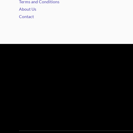
Terms and Conditions
About Us
Contact