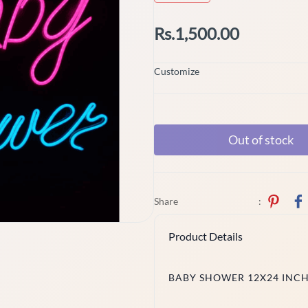
Rs.1,500.00
Customize
Out of stock
Share
:
Product Details
BABY SHOWER 12X24 INC