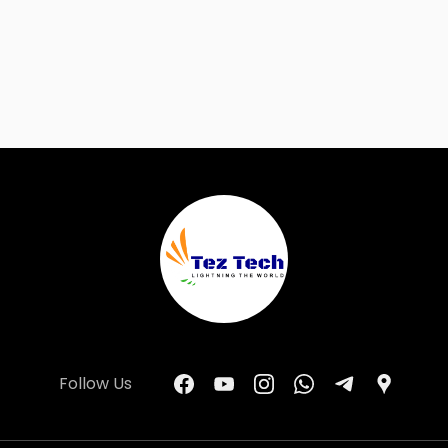
Follow Us