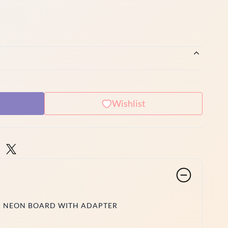
Wishlist
H NEON BOARD WITH ADAPTER