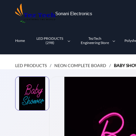
Skip to
main
Sonani Electronics
content
LED PRODUCTS
TezTech
Home
Polysh
(298)
Engineering Store
LED PRODUCTS
NEON COMPLETE BOARD
BABY SHO
/
/