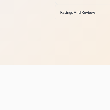
Ratings And Reviews