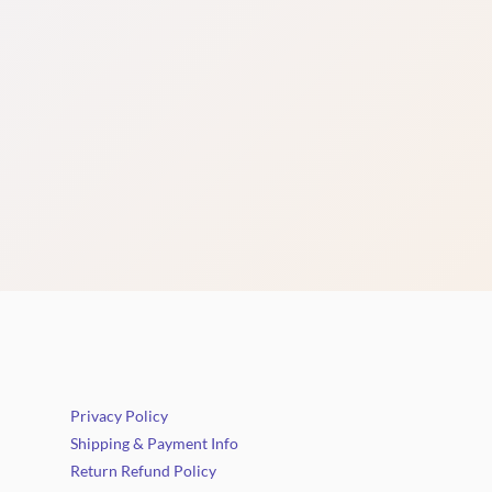
Privacy Policy
Shipping & Payment Info
Return Refund Policy