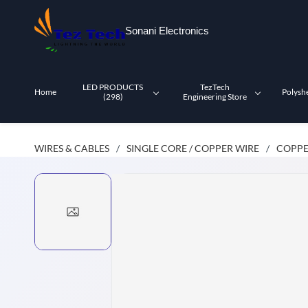
Skip to
main
Sonani Electronics
content
LED PRODUCTS
TezTech
Home
Polysh
(298)
Engineering Store
WIRES & CABLES
SINGLE CORE / COPPER WIRE
COPPE
/
/