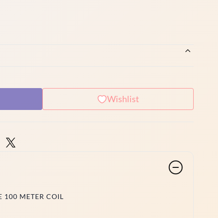
Wishlist
E 100 METER COIL