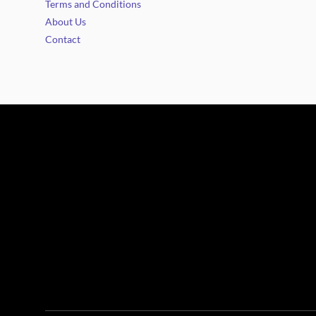
Terms and Conditions
About Us
Contact