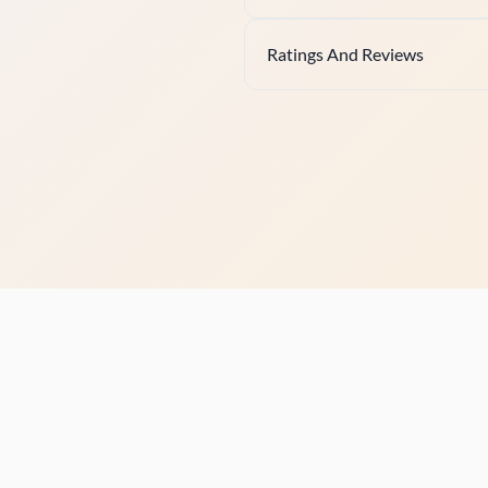
Ratings And Reviews