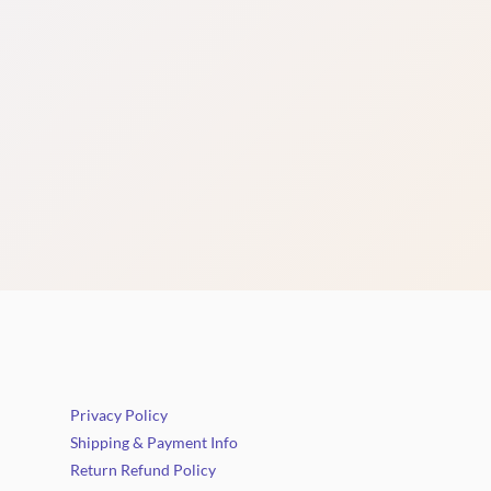
Privacy Policy
Shipping & Payment Info
Return Refund Policy