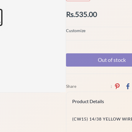
Rs.535.00
Customize
Out of stock
Share
:
Product Details
(CW15) 14/38 YELLOW WIR