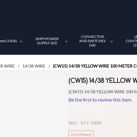
CONNECTOR
L
SMPS POWER
eets (5306)
AND SWITCHES
CONT
SUPPLY (83)
(68)
(2
R WIRE
14/38 WIRE
(CW15) 14/38 YELLOW WIRE 100 METER C
/
/
(CW15) 14/38 YELLOW 
(CW15) 14/38 YELLOW WIRE 100 
Be the first to review this item.
Non-Returnable
SKU -
14-Y-100M
Out of stock