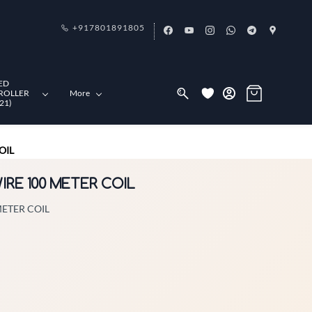
+917801891805
ED
ROLLER
More
21)
OIL
WIRE 100 METER COIL
METER COIL