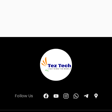
Follow Us