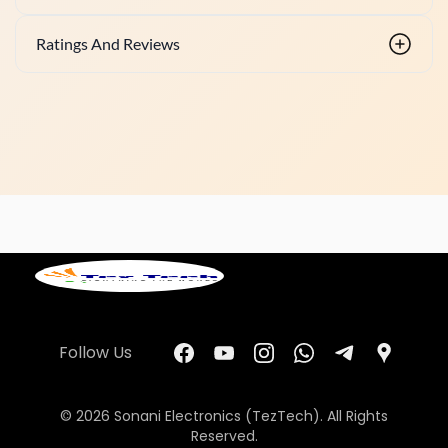
Ratings And Reviews
Follow Us
© 2026 Sonani Electronics (TezTech). All Rights
Reserved.