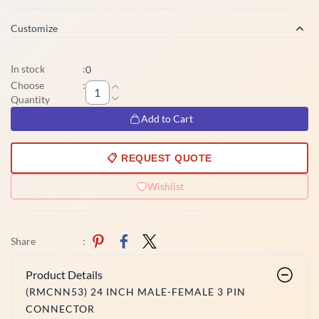
Customize
In stock
:
0
Choose
:
Quantity
Add to Cart
📋 REQUEST QUOTE
Wishlist
Share
:
Product Details
(RMCNN53) 24 INCH MALE-FEMALE 3 PIN
CONNECTOR