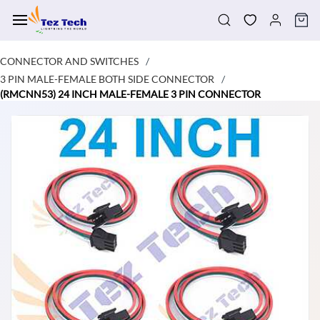
Skip to
main
content
CONNECTOR AND SWITCHES
/
3 PIN MALE-FEMALE BOTH SIDE CONNECTOR
/
(RMCNN53) 24 INCH MALE-FEMALE 3 PIN CONNECTOR