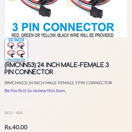
(RMCNN53) 24 INCH MALE-FEMALE 3
PIN CONNECTOR
(RMCNN53) 24 INCH MALE-FEMALE 3 PIN CONNECTOR
Be the first to review this item.
Non-Returnable
SKU -
484
Rs.40.00