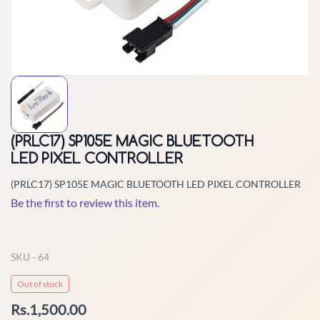
(PRLC17) SP105E MAGIC BLUETOOTH
LED PIXEL CONTROLLER
(PRLC17) SP105E MAGIC BLUETOOTH LED PIXEL CONTROLLER
Be the first to review this item.
Non-Returnable
SKU -
64
Out of stock
Rs.1,500.00