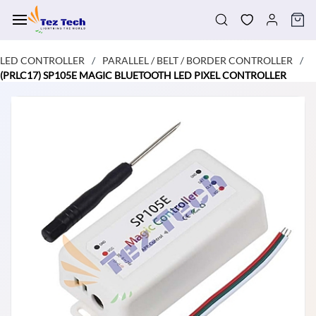
Skip to
main
content
LED CONTROLLER
PARALLEL / BELT / BORDER CONTROLLER
/
/
(PRLC17) SP105E MAGIC BLUETOOTH LED PIXEL CONTROLLER