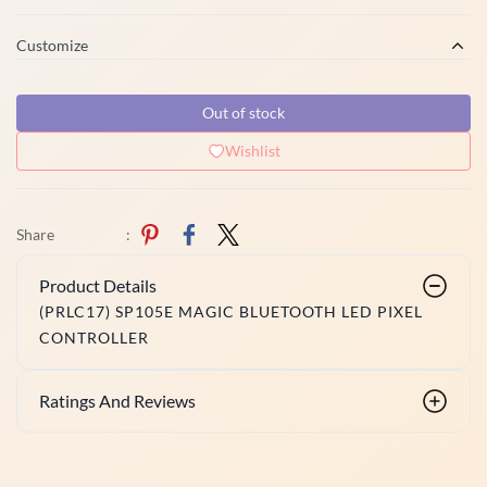
Customize
Out of stock
Wishlist
Share
:
Product Details
(PRLC17) SP105E MAGIC BLUETOOTH LED PIXEL
CONTROLLER
Ratings And Reviews