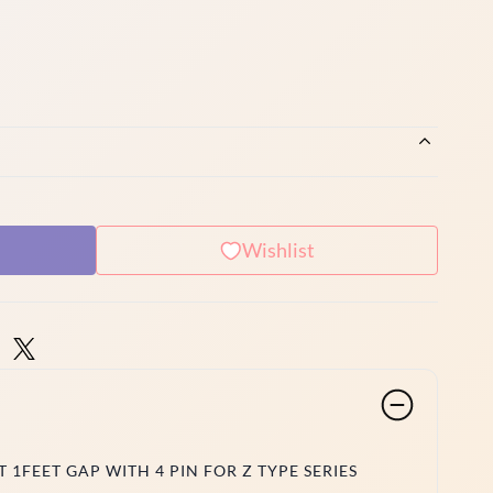
Wishlist
 1FEET GAP WITH 4 PIN FOR Z TYPE SERIES