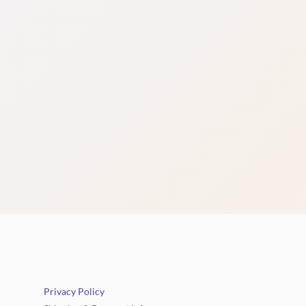
Privacy Policy