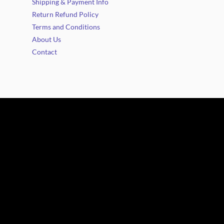
Shipping & Payment Info
Return Refund Policy
Terms and Conditions
About Us
Contact