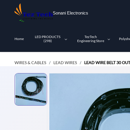
Skip to
main
Sonani Electronics
content
LED PRODUCTS
TezTech
Home
Polysh
(298)
Engineering Store
WIRES & CABLES
LEAD WIRES
LEAD WIRE BELT 30 OU
/
/