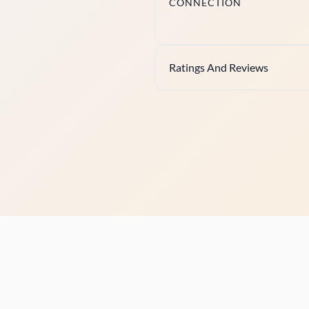
CONNECTION
Ratings And Reviews