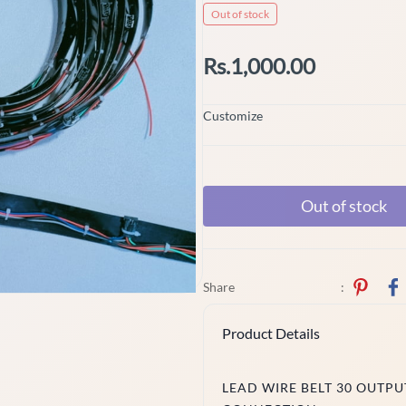
Out of stock
Rs.1,000.00
Customize
Out of stock
Share
:
Product Details
LEAD WIRE BELT 30 OUTPUT