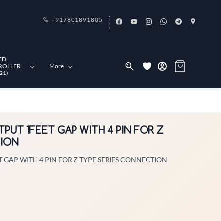
+917801891805
ED
ROLLER
More
21)
TPUT 1FEET GAP WITH 4 PIN FOR Z
TION
T GAP WITH 4 PIN FOR Z TYPE SERIES CONNECTION