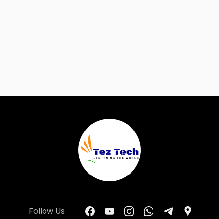
Follow Us