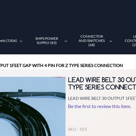
CONNECTOR
L
SMPS POWER
eets (5306)
AND SWITCHES
CONT
SUPPLY (83)
(68)
(2
TPUT 1FEET GAP WITH 4 PIN FOR Z TYPE SERIES CONNECTION
LEAD WIRE BELT 30 OU
TYPE SERIES CONNEC
LEAD WIRE BELT 30 OUTPUT 1FEE
Be the first to review this item.
Non-Returnable
SKU -
923