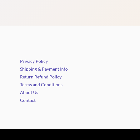
Privacy Policy
Shipping & Payment Info
Return Refund Policy
Terms and Conditions
About Us
Contact