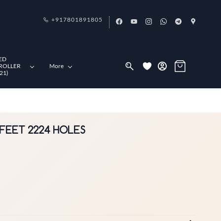
+917801891805
ED
ROLLER
More
21)
4 FEET 2224 HOLES