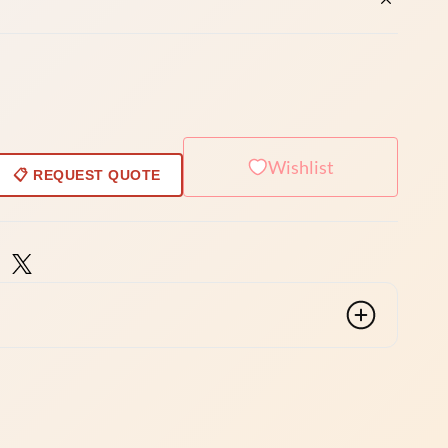
Wishlist
📋 REQUEST QUOTE