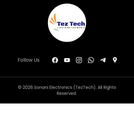
Follow Us
© 2026 Sonani Electronics (TezTech). All Rights
Reserved.