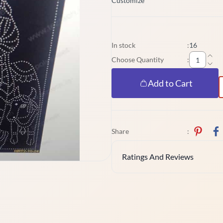
Customize
In stock
:
16
Choose Quantity
:
Add to Cart
Share
:
Ratings And Reviews