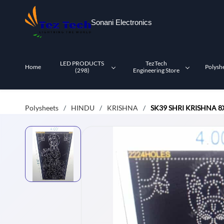
Skip to
main
Sonani Electronics
content
LED PRODUCTS
TezTech
Home
Polysh
(298)
Engineering Store
Polysheets
HINDU
KRISHNA
SK39 SHRI KRISHNA 8
/
/
/