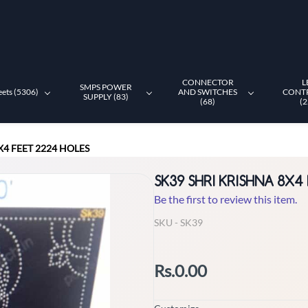
CONNECTOR
L
SMPS POWER
eets (5306)
AND SWITCHES
CONT
SUPPLY (83)
(68)
(2
X4 FEET 2224 HOLES
SK39 SHRI KRISHNA 8X
Be the first to review this item.
SKU -
SK39
Rs.0.00