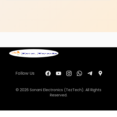
Follow Us
© 2026 Sonani Electronics (TezTech). All Rights
Reserved.