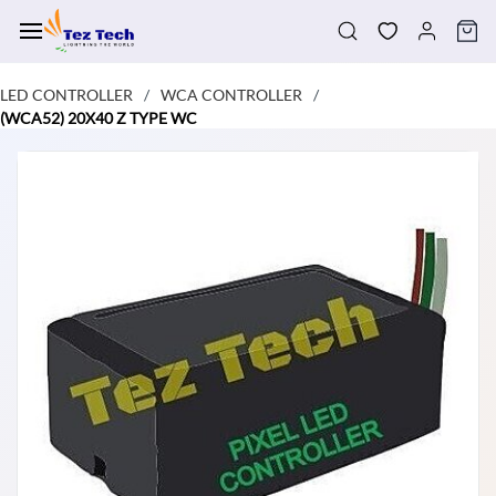
Skip to
main
content
LED CONTROLLER
WCA CONTROLLER
/
/
(WCA52) 20X40 Z TYPE WC