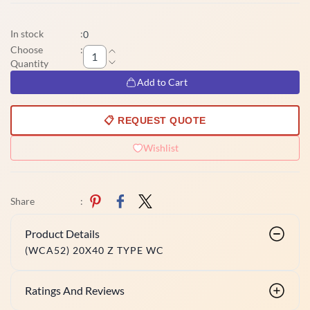
In stock
:
0
Choose
:
Quantity
Add to Cart
📋 REQUEST QUOTE
Wishlist
Share
:
Product Details
(WCA52) 20X40 Z TYPE WC
Ratings And Reviews