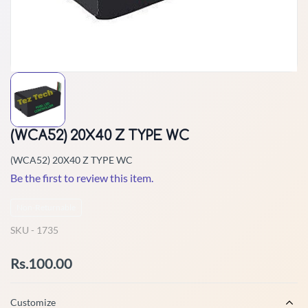
(WCA52) 20X40 Z TYPE WC
(WCA52) 20X40 Z TYPE WC
Be the first to review this item.
Non-Returnable
SKU -
1735
Rs.100.00
Customize